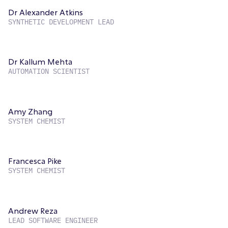
Dr Alexander Atkins
SYNTHETIC DEVELOPMENT LEAD
Dr Kallum Mehta
AUTOMATION SCIENTIST
Amy Zhang
SYSTEM CHEMIST
Francesca Pike
SYSTEM CHEMIST
Andrew Reza
LEAD SOFTWARE ENGINEER