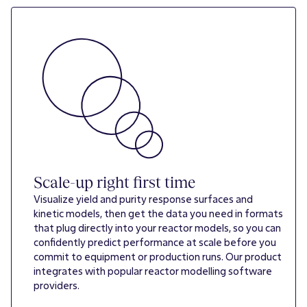
Scale-up right first time
Visualize yield and purity response surfaces and
kinetic models, then get the data you need in formats
that plug directly into your reactor models, so you can
confidently predict performance at scale before you
commit to equipment or production runs. Our product
integrates with popular reactor modelling software
providers.