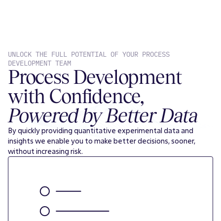
UNLOCK THE FULL POTENTIAL OF YOUR PROCESS
DEVELOPMENT TEAM
Process Development
with Confidence,
Powered by Better Data
By quickly providing quantitative experimental data and
insights we enable you to make better decisions, sooner,
without increasing risk.