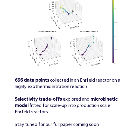
696 data points
collected in an Ehrfeld reactor on a
highly exothermic nitration reaction
Selectivity trade-offs
explored and
microkinetic
model
fitted for scale-up into production scale
Ehrfeld reactors
Stay tuned for our full paper coming soon