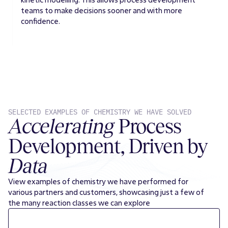
teams to make decisions sooner and with more
confidence.
SELECTED EXAMPLES OF CHEMISTRY WE HAVE SOLVED
Accelerating
Process
Development, Driven by
Data
View examples of chemistry we have performed for
various partners and customers, showcasing just a few of
the many reaction classes we can explore