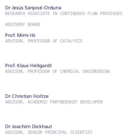
Dr Jesús Sanjosé-Orduna
RESEARCH ASSOCIATE IN CONTINUOUS FLOW PROCESSES
ADVISORY BOARD
Prof. Mimi Hii
ADVISOR, PROFESSOR OF CATALYSIS
Prof. Klaus Hellgardt
ADVISOR, PROFESSOR OF CHEMICAL ENGINEERING
Dr Christian Holtze
ADVISOR, ACADEMIC PARTNERSHIP DEVELOPER
Dr Joachim Dickhaut
ADVISOR, SENIOR PRINCIPAL SCIENTIST