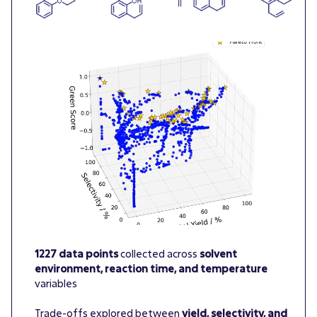
1227 data points
collected across
solvent
environment, reaction time, and temperature
variables
Trade-offs explored between
yield, selectivity, and