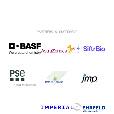
PARTNERS & CUSTOMERS