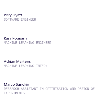
Rory Hyatt
SOFTWARE ENGINEER
Rasa Pourjam
MACHINE LEARNING ENGINEER
Adrian Martens
MACHINE LEARNING INTERN
Marco Sandrin
RESEARCH ASSISTANT IN OPTIMISATION AND DESIGN OF
EXPERIMENTS