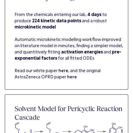
From the chemicals entering our lab,
4 days
to
produce
224 kinetic data points
and a robust
microkinetic model
Automatic microkinetic modelling workflow improved
on literature model in minutes, finding a simpler model,
and quantitively fitting
activation energies
and
pre-
exponential factors
for all fitted ODEs
Read our white paper
here
, and the original
AstraZeneca OPRD paper
here
Solvent Model for Pericyclic Reaction
Cascade