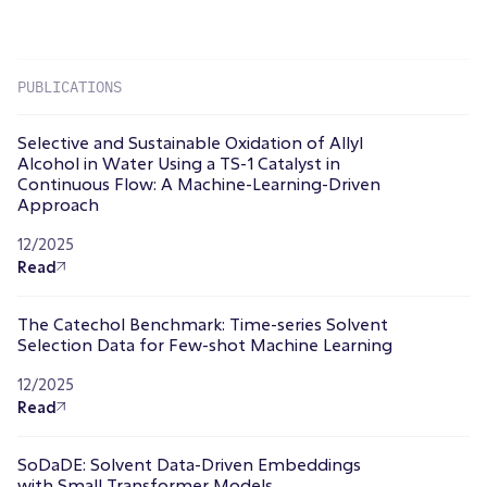
PUBLICATIONS
Selective and Sustainable Oxidation of Allyl
Alcohol in Water Using a TS-1 Catalyst in
Continuous Flow: A Machine-Learning-Driven
Approach
12/2025
Read
The Catechol Benchmark: Time-series Solvent
Selection Data for Few-shot Machine Learning
12/2025
Read
SoDaDE: Solvent Data-Driven Embeddings
with Small Transformer Models