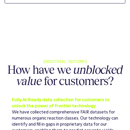
INDUSTRIAL OUTCOMES
How have we
unblocked
value
for customers?
DATA AVAILABILITY
Fully AI-Ready data collection for customers to
unlock the power of frontier technology
We have collected comprehensive FAIR datasets for
numerous organic reaction classes. Our technology can
identify and fill in gaps in proprietary data for our