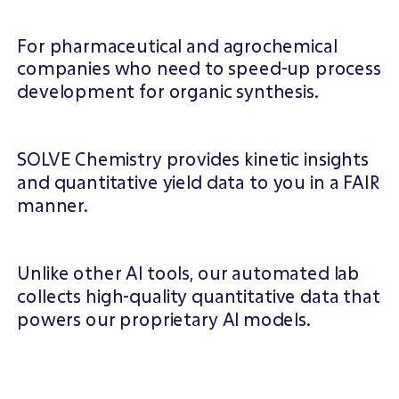
WHAT WE DO
For pharmaceutical and agrochemical
companies who need to speed-up process
development for organic synthesis.
SOLVE Chemistry provides kinetic insights
and quantitative yield data to you in a FAIR
manner.
Unlike other Al tools, our automated lab
collects high-quality quantitative data that
powers our proprietary Al models.