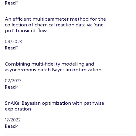
Read
An efficient multiparameter method for the
collection of chemical reaction data via ‘one-
pot’ transient flow
09/2023
Read
Combining multi-fidelity modelling and
asynchronous batch Bayesian optimization
02/2023
Read
SnAKe: Bayesian optimization with pathwise
exploration
12/2022
Read