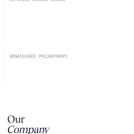
Imperial and SOLVE Chemistry bring
chemical reaction data to machine
learning
RENAISSANCE PHILANTHROPY
The Science of Scale-Up
Our
Company