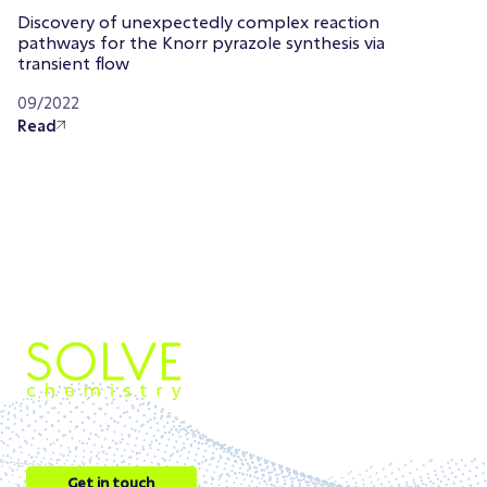
Discovery of unexpectedly complex reaction
pathways for the Knorr pyrazole synthesis via
transient flow
09/2022
Read
Get in touch