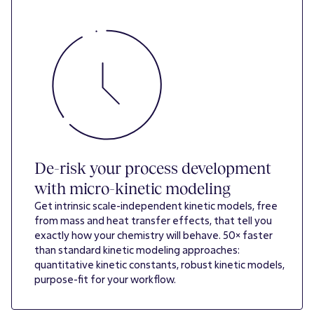
De-risk your process development
with micro-kinetic modeling
Get intrinsic scale-independent kinetic models, free
from mass and heat transfer effects, that tell you
exactly how your chemistry will behave. 50× faster
than standard kinetic modeling approaches:
quantitative kinetic constants, robust kinetic models,
purpose-fit for your workflow.