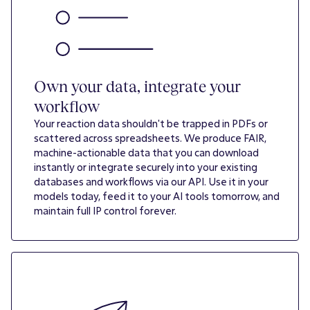
Own your data, integrate your
workflow
Your reaction data shouldn't be trapped in PDFs or
scattered across spreadsheets. We produce FAIR,
machine-actionable data that you can download
instantly or integrate securely into your existing
databases and workflows via our API. Use it in your
models today, feed it to your AI tools tomorrow, and
maintain full IP control forever.