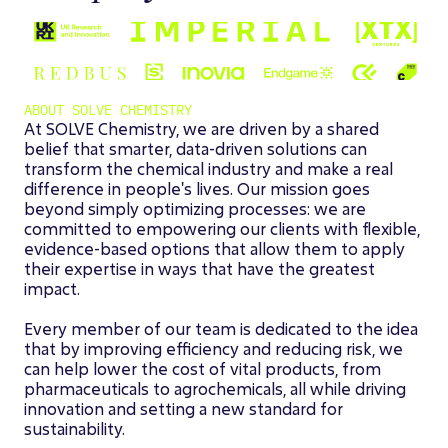
ABOUT SOLVE CHEMISTRY
At SOLVE Chemistry, we are driven by a shared
belief that smarter, data-driven solutions can
transform the chemical industry and make a real
difference in people's lives. Our mission goes
beyond simply optimizing processes: we are
committed to empowering our clients with flexible,
evidence-based options that allow them to apply
their expertise in ways that have the greatest
impact.
Every member of our team is dedicated to the idea
that by improving efficiency and reducing risk, we
can help lower the cost of vital products, from
pharmaceuticals to agrochemicals, all while driving
innovation and setting a new standard for
sustainability.