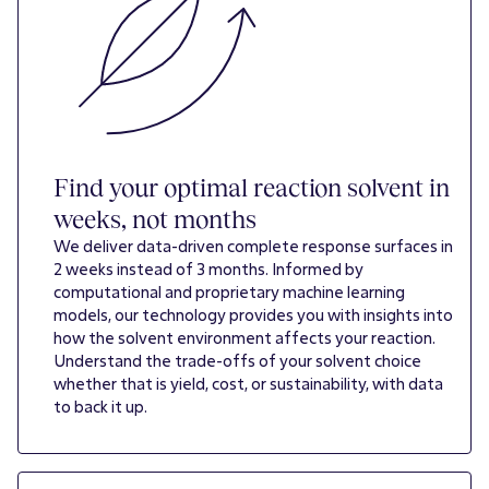
Find your optimal reaction solvent in
weeks, not months
We deliver data-driven complete response surfaces in
2 weeks instead of 3 months. Informed by
computational and proprietary machine learning
models, our technology provides you with insights into
how the solvent environment affects your reaction.
Understand the trade-offs of your solvent choice
whether that is yield, cost, or sustainability, with data
to back it up.