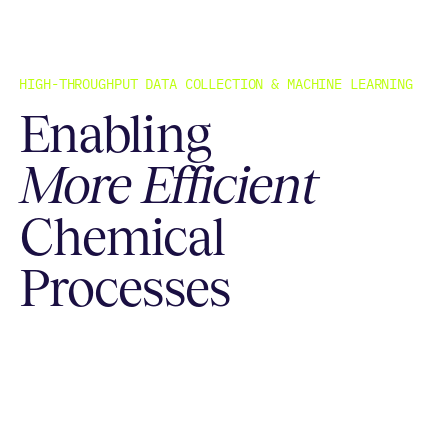
HIGH-THROUGHPUT DATA COLLECTION & MACHINE LEARNING
Enabling
More Efficient
Chemical
Processes