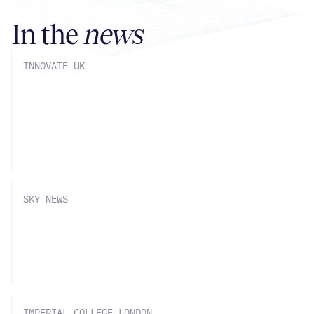
In the
news
INNOVATE UK
SOLVE Chemistry part of £7mn
Innovate UK Grant with Big Pharma
Partners
SKY NEWS
SOLVE Chemistry announces £4mn
round, Sky News coverage
IMPERIAL COLLEGE LONDON