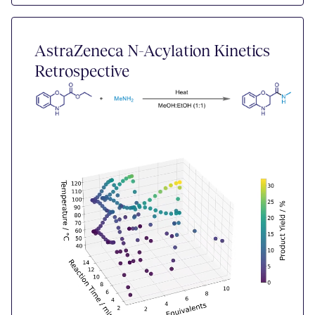
AstraZeneca N-Acylation Kinetics
Retrospective