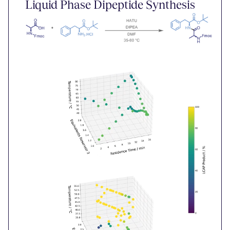
Liquid Phase Dipeptide Synthesis