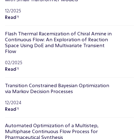
12/2025
Read
Flash Thermal Racemization of Chiral Amine in
Continuous Flow: An Exploration of Reaction
Space Using DoE and Multivariate Transient
Flow
02/2025
Read
Transition Constrained Bayesian Optimization
via Markov Decision Processes
12/2024
Read
Automated Optimization of a Multistep,
Multiphase Continuous Flow Process for
Pharmaceutical Synthesis