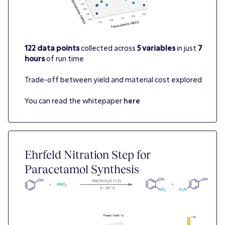
122 data points
collected across
5 variables
in just
7
hours
of run time
Trade-off between yield and material cost explored
You can read the whitepaper
here
Ehrfeld Nitration Step for
Paracetamol Synthesis