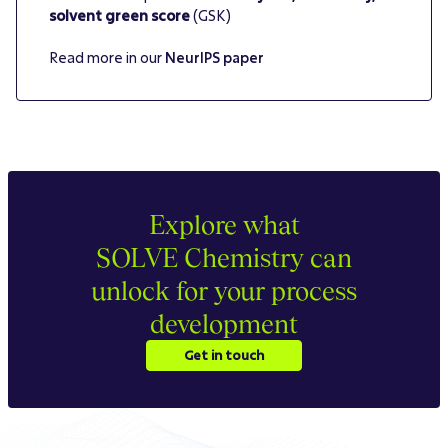
solvent green score
(GSK)
Read more in our
NeurIPS paper
Explore what
SOLVE Chemistry can
unlock for your process
development
Get in touch
Get in touch