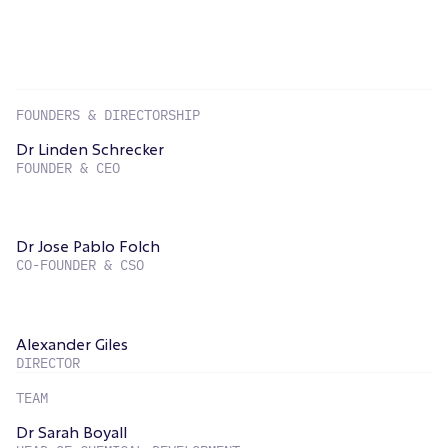
FOUNDERS & DIRECTORSHIP
Dr Linden Schrecker
FOUNDER & CEO
Dr Jose Pablo Folch
CO-FOUNDER & CSO
Alexander Giles
DIRECTOR
TEAM
Dr Sarah Boyall