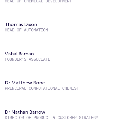
HEAD OF CHEMICAL DEVELOPMENT
Thomas Dixon
HEAD OF AUTOMATION
Vishal Raman
FOUNDER'S ASSOCIATE
Dr Matthew Bone
PRINCIPAL COMPUTATIONAL CHEMIST
Dr Nathan Barrow
DIRECTOR OF PRODUCT & CUSTOMER STRATEGY