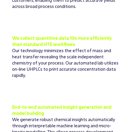
customers, enabling them to predict accurate yields
across broad process conditions.
EXPERIMENTAL COLLECTION
We collect quantitive data 10x more efficiently
than standard HTE workflows
Our technology minimizes the effect of mass and
heat transfer revealing the scale independent
chemistry of your process. Our automated lab utilizes
on-line UHPLCs to print accurate concentration data
rapidly.
MODELING ACCURACY
End-to-end automated insight generation and
model building
We generate robust chemical insights automatically
through interpretable machine learning and micro-
kinetic modelling. This allows process development