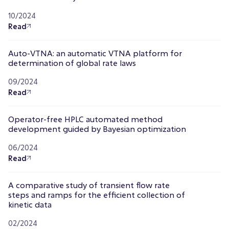
10/2024
Read
Auto-VTNA: an automatic VTNA platform for
determination of global rate laws
09/2024
Read
Operator-free HPLC automated method
development guided by Bayesian optimization
06/2024
Read
A comparative study of transient flow rate
steps and ramps for the efficient collection of
kinetic data
02/2024