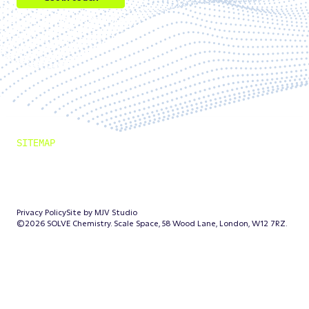
Get in touch
Follow us on LinkedIn
Follow us on LinkedIn
SITEMAP
Solution
Outcomes
News
Company
Privacy Policy
Site by MJV Studio
©2026 SOLVE Chemistry. Scale Space, 58 Wood Lane, London, W12 7RZ.